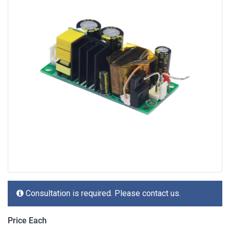
Consultation is required. Please contact us.
Price Each