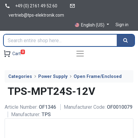
+49 (0) 2161 49 52 60
vertrieb@tps-elektronik.com
Sign in
English (US)
0
Cart
Categories
Power Supply
Open Frame/Enclosed
TPS-MPT24S-12V
Article Number:
OF1346
Manufacturer Code:
OF0010079
Manufacturer:
TPS