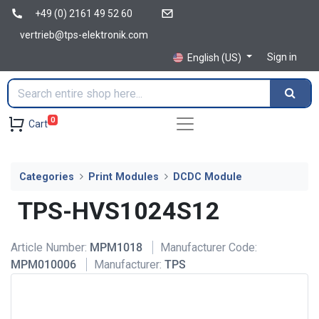
+49 (0) 2161 49 52 60
vertrieb@tps-elektronik.com
Sign in
English (US)
0
Cart
Categories
Print Modules
DCDC Module
TPS-HVS1024S12
Article Number:
MPM1018
Manufacturer Code:
MPM010006
Manufacturer:
TPS