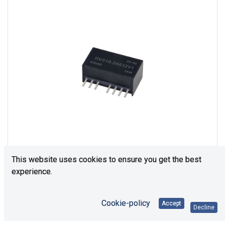
This website uses cookies to ensure you get the best
experience.
Consultation is required. Please contact us.
Cookie-policy
Accept
Decline
Price Each