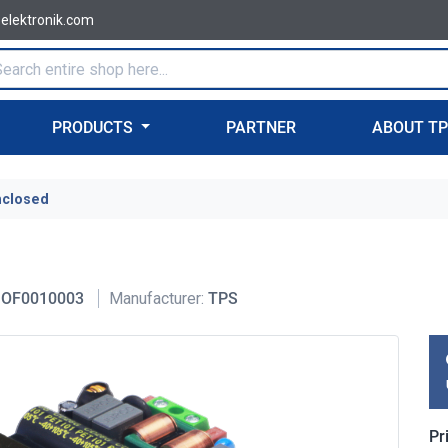
-elektronik.com
PRODUCTS
PARTNER
ABOUT T
nclosed
OF0010003
Manufacturer:
TPS
Pr