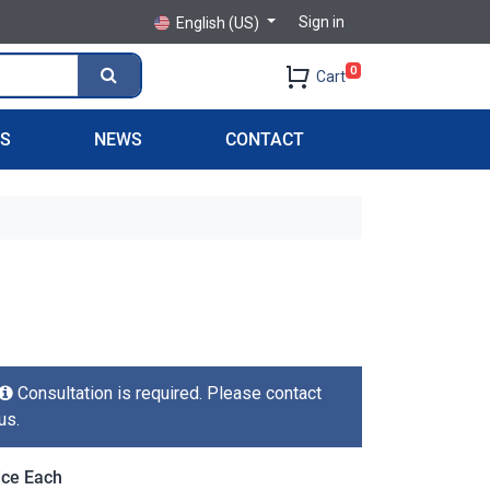
Sign in
English (US)
0
Cart
PS
NEWS
CONTACT
Consultation is required. Please contact
us.
ice Each