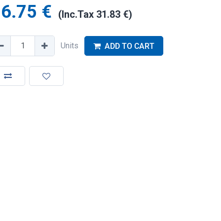
6.75
€
(Inc.Tax
31.83
€
)
Units
ADD TO CART