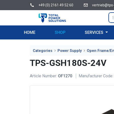
+49 (0) 2161 49 52 60
vertrieb@tps
HOME
SHOP
SERVICES
Categories
Power Supply
Open Frame/E
TPS-GSH180S-24V
Article Number:
OF1270
Manufacturer Code: