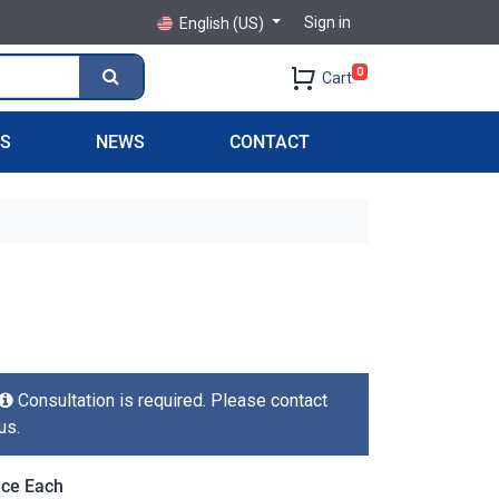
Sign in
English (US)
0
Cart
PS
NEWS
CONTACT
Consultation is required. Please contact
us.
ice Each