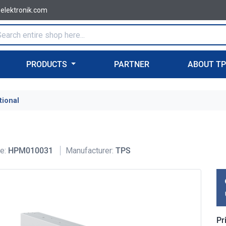
-elektronik.com
PRODUCTS
PARTNER
ABOUT T
tional
e:
HPM010031
Manufacturer:
TPS
Pr