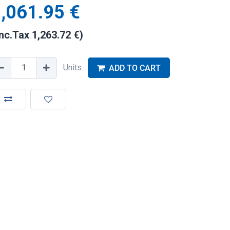
,061.95
€
Inc.Tax
1,263.72
€
)
Units
ADD TO CART