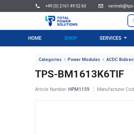
+49 (0) 2161 49 52 60
vertrieb@tps
HOME
SHOP
SERVICES
Categories
Power Modules
ACDC Bidirec
TPS-BM1613K6TIF
Article Number:
HPM1159
Manufacturer Cod