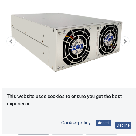
This website uses cookies to ensure you get the best
experience.
Cookie-policy
Accept
Decline