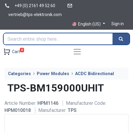
+49 (0) 2161 49 52 60
vertrieb@tps-elektronik.com
Sign in
English (US)
0
Cart
Categories
Power Modules
ACDC Bidirectional
TPS-BM159000UHIT
Article Number:
HPM1146
Manufacturer Code:
HPM010018
Manufacturer:
TPS