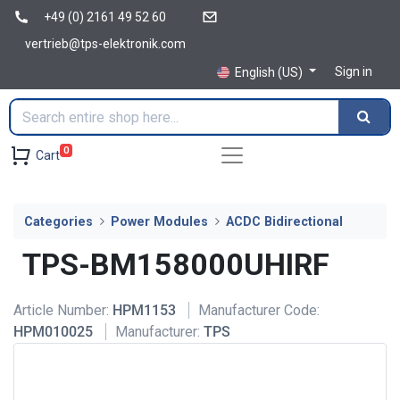
+49 (0) 2161 49 52 60
vertrieb@tps-elektronik.com
Sign in
English (US)
0
Cart
Categories
Power Modules
ACDC Bidirectional
TPS-BM158000UHIRF
Article Number:
HPM1153
Manufacturer Code:
HPM010025
Manufacturer:
TPS