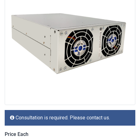
Consultation is required. Please contact us.
Price Each