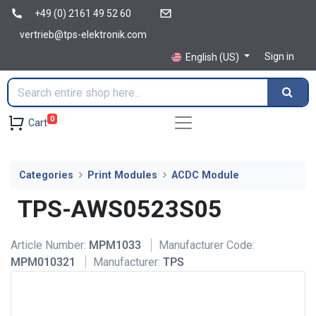
+49 (0) 2161 49 52 60
vertrieb@tps-elektronik.com
Sign in
English (US)
0
Cart
Categories
Print Modules
ACDC Module
TPS-AWS0523S05
Article Number:
MPM1033
Manufacturer Code:
MPM010321
Manufacturer:
TPS