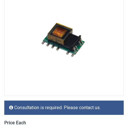
Consultation is required. Please contact us.
Price Each