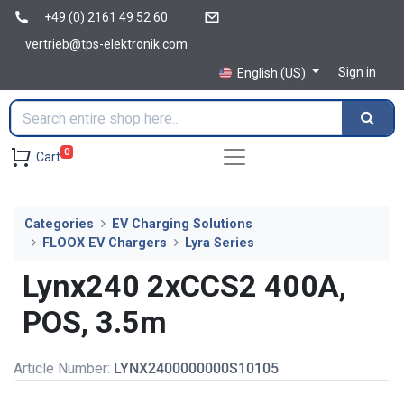
+49 (0) 2161 49 52 60
vertrieb@tps-elektronik.com
Sign in
English (US)
0
Cart
Categories
EV Charging Solutions
FLOOX EV Chargers
Lyra Series
Lynx240 2xCCS2 400A,
POS, 3.5m
Article Number:
LYNX2400000000S10105