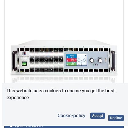
This website uses cookies to ensure you get the best
experience.
Cookie-policy
Accept
Decline
Upon Request