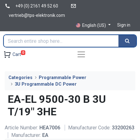
+49 (0) 2161 49 52 60
vertrieb@tps-elektronik.com
Sign in
English (US)
0
Cart
Categories
Programmable Power
3U Programmable DC Power
EA-EL 9500-30 B 3U
T/19" 3HE
Article Number:
HEA7006
Manufacturer Code:
33200263
Manufacturer:
EA