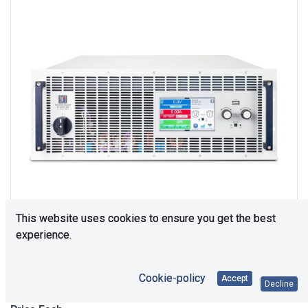
This website uses cookies to ensure you get the best
experience.
Upon Request
Cookie-policy
Accept
Decline