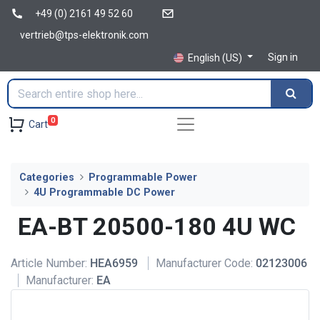
+49 (0) 2161 49 52 60
vertrieb@tps-elektronik.com
Sign in
English (US)
0
Cart
Categories
Programmable Power
4U Programmable DC Power
EA-BT 20500-180 4U WC
Article Number:
HEA6959
Manufacturer Code:
02123006
Manufacturer:
EA