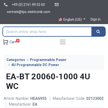
+49 (0) 2161 49 52 60
vertrieb@tps-elektronik.com
Sign in
English (US)
0
Cart
Categories
Programmable Power
4U Programmable DC Power
EA-BT 20060-1000 4U
WC
Article Number:
HEA6955
Manufacturer Code:
02123002
Manufacturer:
EA