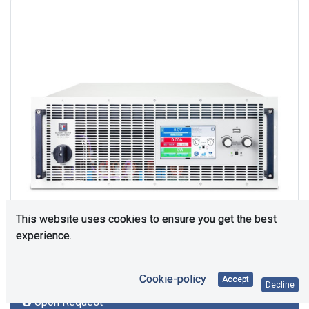
This website uses cookies to ensure you get the best
experience.
Cookie-policy
Accept
Decline
Upon Request