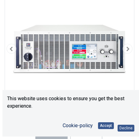
This website uses cookies to ensure you get the best
experience.
Cookie-policy
Accept
Decline