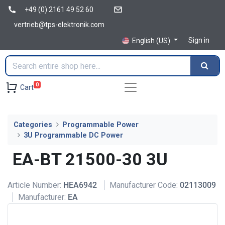
+49 (0) 2161 49 52 60
vertrieb@tps-elektronik.com
Sign in
English (US)
0
Cart
Categories
Programmable Power
3U Programmable DC Power
EA-BT 21500-30 3U
Article Number:
HEA6942
Manufacturer Code:
02113009
Manufacturer:
EA