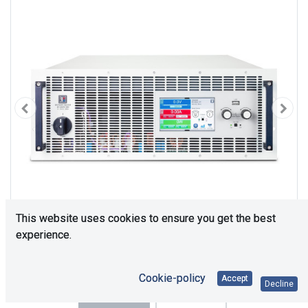
This website uses cookies to ensure you get the best
experience.
Cookie-policy
Accept
Decline