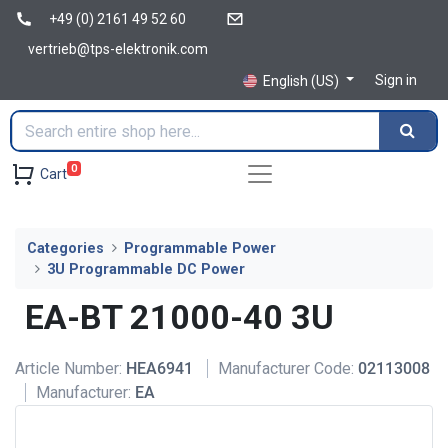
+49 (0) 2161 49 52 60
vertrieb@tps-elektronik.com
Sign in
English (US)
0
Cart
Categories
Programmable Power
3U Programmable DC Power
EA-BT 21000-40 3U
Article Number:
HEA6941
Manufacturer Code:
02113008
Manufacturer:
EA