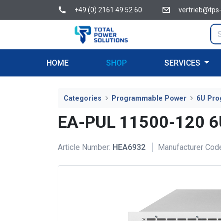
+49 (0) 2161 49 52 60
vertrieb@tps
HOME
SHOP
SERVICES
Categories
Programmable Power
6U Pro
EA-PUL 11500-120 
Article Number:
HEA6932
Manufacturer Cod