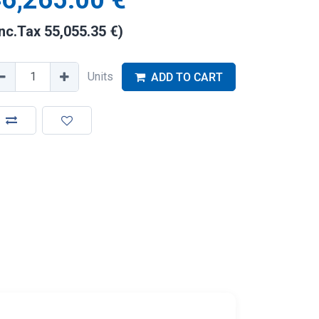
6,265.00
€
Inc.Tax
55,055.35
€
)
Units
ADD TO CART