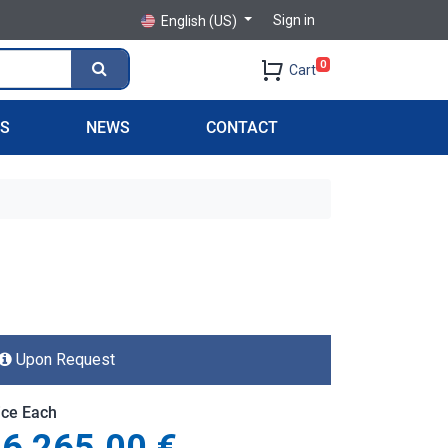
Sign in
English (US)
0
Cart
PS
NEWS
CONTACT
Upon Request
ice Each