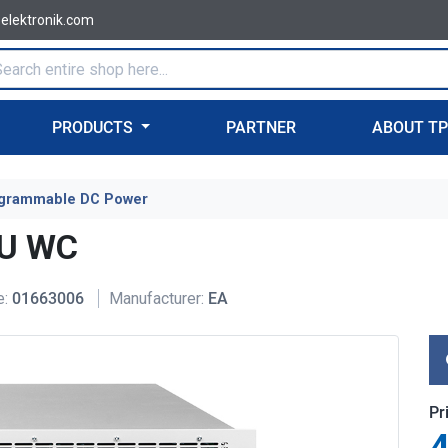
-elektronik.com
PRODUCTS
PARTNER
ABOUT T
grammable DC Power
6U WC
e:
01663006
Manufacturer:
EA
Pr