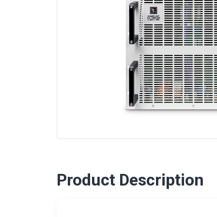
Product Description