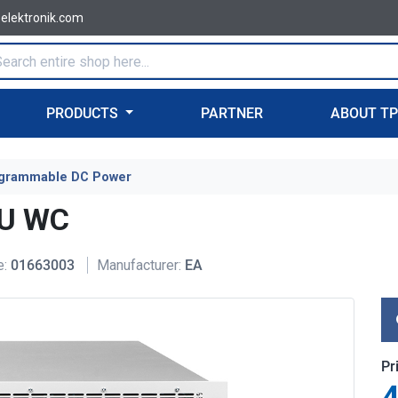
-elektronik.com
PRODUCTS
PARTNER
ABOUT T
grammable DC Power
6U WC
e:
01663003
Manufacturer:
EA
Pr