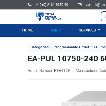
+49 (0) 2161 49 52 60
vertrieb@tps
HOME
SHOP
SERVICES
Categories
Programmable Power
6U Pro
EA-PUL 10750-240 
Article Number:
HEA6929
Manufacturer Cod