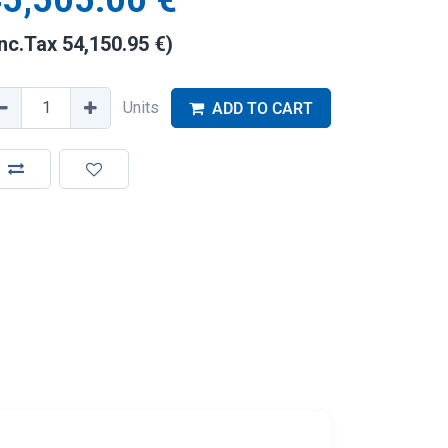
5,505.00
€
Inc.Tax
54,150.95
€
)
Units
ADD TO CART