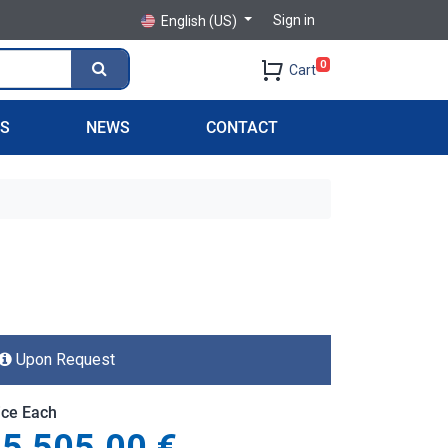
Sign in
English (US)
0
Cart
PS
NEWS
CONTACT
Upon Request
ice Each