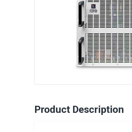
Product Description