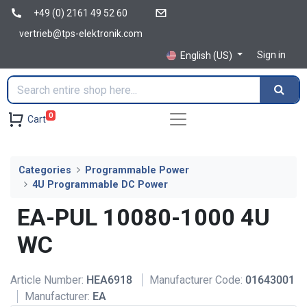
+49 (0) 2161 49 52 60
vertrieb@tps-elektronik.com
Sign in
English (US)
0
Cart
Categories
Programmable Power
4U Programmable DC Power
EA-PUL 10080-1000 4U
WC
Article Number:
HEA6918
Manufacturer Code:
01643001
Manufacturer:
EA