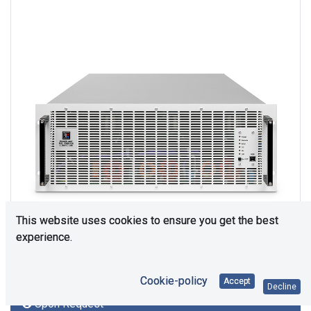
This website uses cookies to ensure you get the best
experience.
Cookie-policy
Accept
Decline
Upon Request