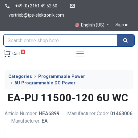
+49 (0) 2161 49 52 60
vertrieb@tps-elektronik.com
Sign in
English (US)
0
Cart
Categories
Programmable Power
6U Programmable DC Power
EA-PU 11500-120 6U WC
Article Number:
HEA6899
Manufacturer Code:
01463006
Manufacturer:
EA