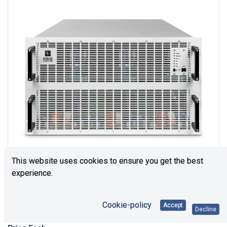
This website uses cookies to ensure you get the best
experience.
Upon Request
Cookie-policy
Accept
Decline