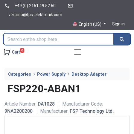
+49 (0) 2161 49 52 60
vertrieb@tps-elektronik.com
Sign in
English (US)
0
Cart
Categories
Power Supply
Desktop Adapter
FSP220-ABAN1
Article Number:
DA1028
Manufacturer Code:
9NA2200200
Manufacturer:
FSP Technology Ltd.