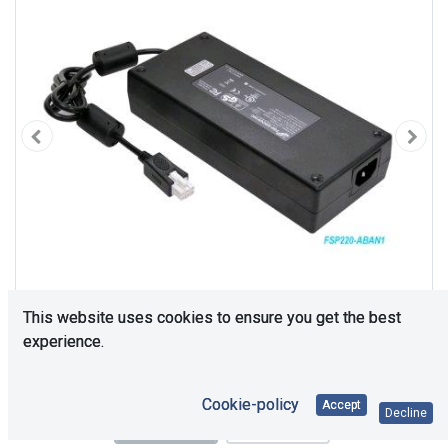
This website uses cookies to ensure you get the best
experience.
Cookie-policy
Accept
Decline