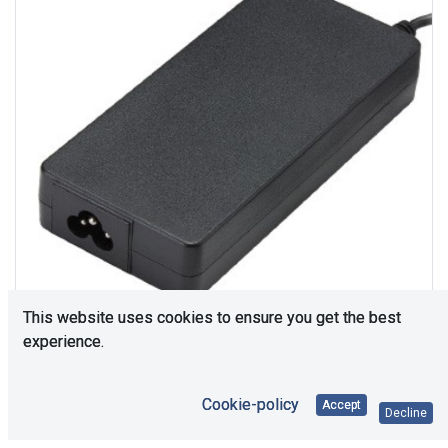
This website uses cookies to ensure you get the best
experience.
116
In Stock
Cookie-policy
Accept
Decline
Price Each