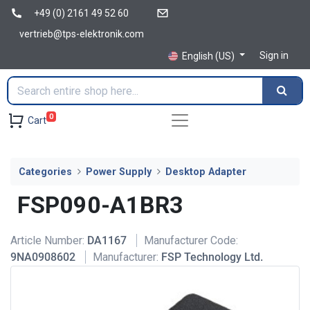
+49 (0) 2161 49 52 60
vertrieb@tps-elektronik.com
Sign in
English (US)
0
Cart
Categories
Power Supply
Desktop Adapter
FSP090-A1BR3
Article Number:
DA1167
Manufacturer Code:
9NA0908602
Manufacturer:
FSP Technology Ltd.