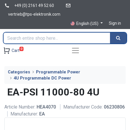
+49 (0) 2161 49 52 60
vertrieb@tps-elektronik.com
Sign in
English (US)
0
Cart
Categories
Programmable Power
4U Programmable DC Power
EA-PSI 11000-80 4U
Article Number:
HEA4070
Manufacturer Code:
06230806
Manufacturer:
EA