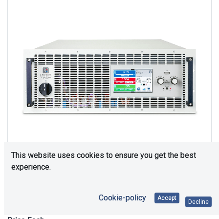
This website uses cookies to ensure you get the best
experience.
Upon Request
Cookie-policy
Accept
Decline