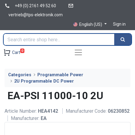
+49 (0) 2161 49 52 60
vertrieb@tps-elektronik.com
Sign in
English (US)
0
Cart
Categories
Programmable Power
2U Programmable DC Power
EA-PSI 11000-10 2U
Article Number:
HEA4142
Manufacturer Code:
06230852
Manufacturer:
EA