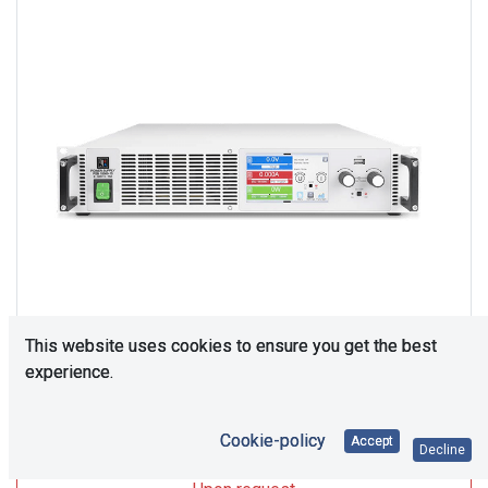
This website uses cookies to ensure you get the best
experience.
Upon Request
Cookie-policy
Accept
Decline