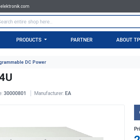
-elektronik.com
PRODUCTS
PARTNER
ABOUT T
grammable DC Power
 4U
e:
30000801
Manufacturer:
EA
Pr