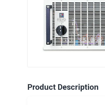
Product Description