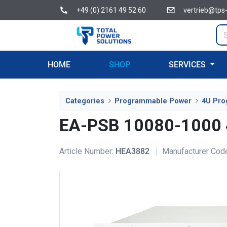
+49 (0) 2161 49 52 60
vertrieb@tps
HOME
SHOP
SERVICES
Categories
Programmable Power
4U Pro
EA-PSB 10080-1000
Article Number:
HEA3882
Manufacturer Cod