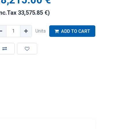
8,215.00
€
Inc.Tax
33,575.85
€
)
Units
ADD TO CART