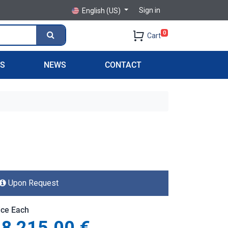
Sign in
English (US)
0
Cart
PS
NEWS
CONTACT
Upon Request
ice Each