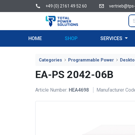
+49 (0) 2161 49 52 60
vertrieb@tps
HOME
SHOP
SERVICES
Categories
Programmable Power
Deskto
EA-PS 2042-06B
Article Number:
HEA4698
Manufacturer Cod