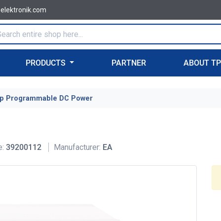
-elektronik.com
PRODUCTS
PARTNER
ABOUT T
p Programmable DC Power
e:
39200112
Manufacturer:
EA