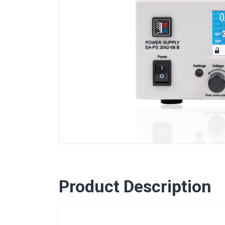
Product Description