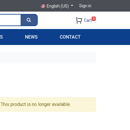
Sign in
English (US)
0
Cart
PS
NEWS
CONTACT
This product is no longer available.