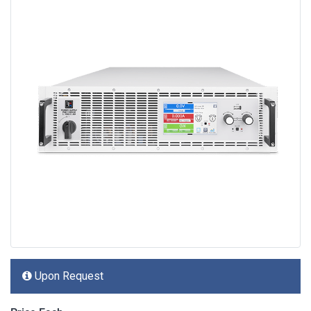
Upon Request