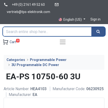
+49 (0) 2161 49 52 60
vertrieb@tps-elektronik.com
Sign in
English (US)
0
Cart
Categories
Programmable Power
3U Programmable DC Power
EA-PS 10750-60 3U
Article Number:
HEA4103
Manufacturer Code:
06230925
Manufacturer:
EA