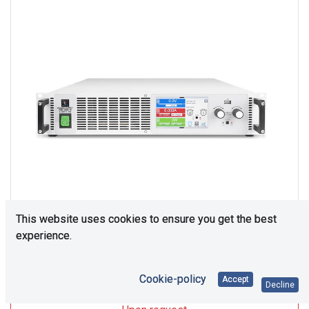
This website uses cookies to ensure you get the best
experience.
Upon Request
Cookie-policy
Accept
Decline