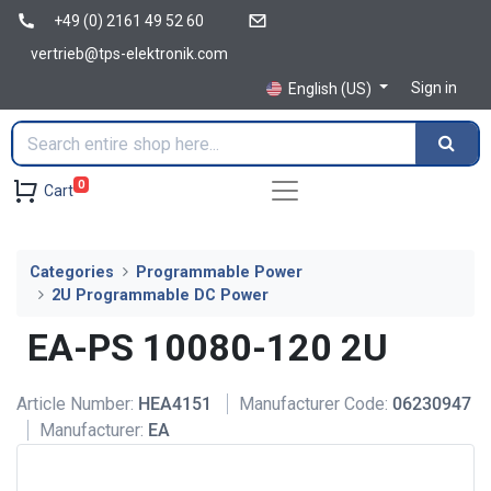
+49 (0) 2161 49 52 60
vertrieb@tps-elektronik.com
Sign in
English (US)
0
Cart
Categories
Programmable Power
2U Programmable DC Power
EA-PS 10080-120 2U
Article Number:
HEA4151
Manufacturer Code:
06230947
Manufacturer:
EA