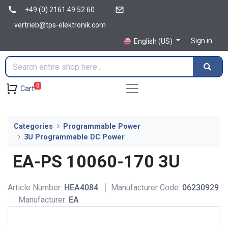
+49 (0) 2161 49 52 60
vertrieb@tps-elektronik.com
Sign in
English (US)
0
Cart
Categories
Programmable Power
3U Programmable DC Power
EA-PS 10060-170 3U
Article Number:
HEA4084
Manufacturer Code:
06230929
Manufacturer:
EA