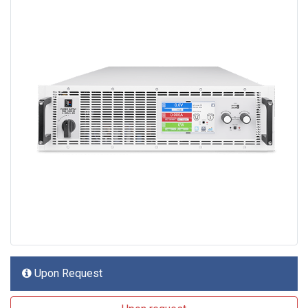
Upon Request