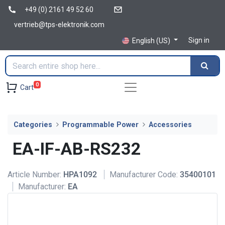
+49 (0) 2161 49 52 60
vertrieb@tps-elektronik.com
Sign in
English (US)
0
Cart
Categories
Programmable Power
Accessories
EA-IF-AB-RS232
Article Number:
HPA1092
Manufacturer Code:
35400101
Manufacturer:
EA