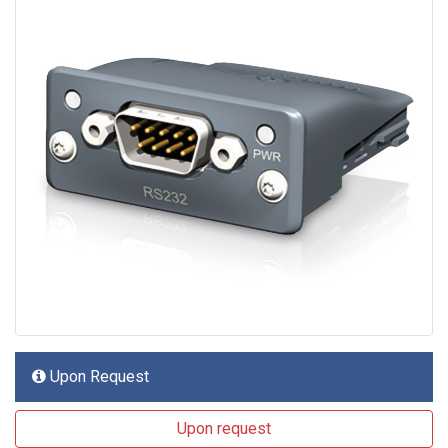
Upon Request
Upon request