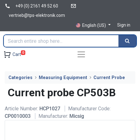
+49 (0) 2161 49 52 60
vertrieb@tps-elektronik.com
Sign in
English (US)
0
Cart
Categories
Measuring Equipment
Current Probe
Current probe CP503B
Article Number:
HCP1027
Manufacturer Code:
CP0010003
Manufacturer:
Micsig