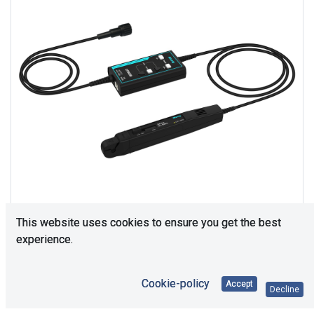
This website uses cookies to ensure you get the best
experience.
Consultation is required. Please contact us.
Cookie-policy
Accept
Decline
Price Each