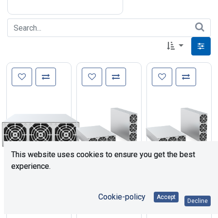
This website uses cookies to ensure you get the best
experience.
1,238.94
€
1,002.95
€
1,002.95
€
Cookie-policy
Accept
Decline
TPS-
TPS-
TPS-