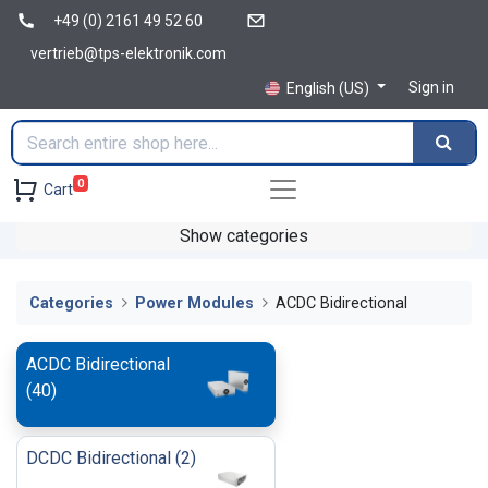
+49 (0) 2161 49 52 60
vertrieb@tps-elektronik.com
Sign in
English (US)
0
Cart
Show categories
Categories
Power Modules
ACDC Bidirectional
ACDC Bidirectional
(
40
)
DCDC Bidirectional
(
2
)