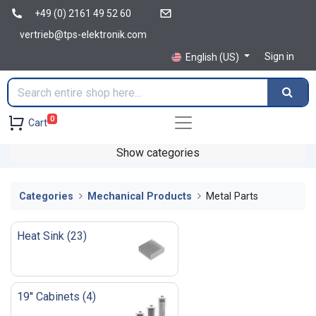
+49 (0) 2161 49 52 60
vertrieb@tps-elektronik.com
Sign in
English (US)
0
Cart
Show categories
Categories
Mechanical Products
Metal Parts
Heat Sink
(
23
)
19'' Cabinets
(
4
)