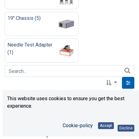
19'' Chassis
(
5
)
Needle Test Adapter
(
1
)
This website uses cookies to ensure you get the best
experience.
Cookie-policy
Accept
Decline
No product defined