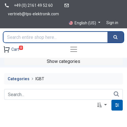
+49 (0) 2161 49 52 60
vertrieb@tps-elektronik.com
Sign in
English (US)
0
Cart
Show categories
Categories
IGBT