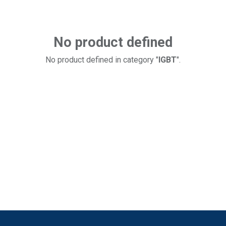
No product defined
No product defined in category "
IGBT
".