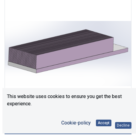
This website uses cookies to ensure you get the best
experience.
Cookie-policy
Accept
Decline
Consultation is required. Please contact us.