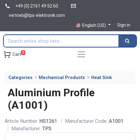
+49 (0) 2161 49 52 60
vertrieb@tps-elektronik.com
Sign in
English (US)
0
Cart
Categories
Mechanical Products
Heat Sink
Aluminium Profile
(A1001)
Article Number:
HS1261
Manufacturer Code:
A1001
Manufacturer:
TPS