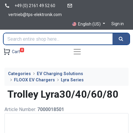
+49 (0) 2161 49 52 60
vertrieb@tps-elektronik.com
Sign in
English (US)
0
Cart
Categories
EV Charging Solutions
FLOOX EV Chargers
Lyra Series
Trolley Lyra30/40/60/80
Article Number:
7000018501