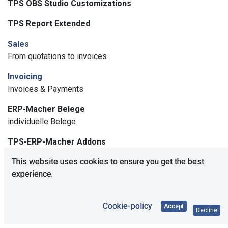
TPS OBS Studio Customizations
TPS Report Extended
Sales
From quotations to invoices
Invoicing
Invoices & Payments
ERP-Macher Belege
individuelle Belege
TPS-ERP-Macher Addons
Generelle Individualisierungen der ERP-Macher
This website uses cookies to ensure you get the best
experience.
USCI Number
USCI Nummer im Kontakt
Cookie-policy
WEEE Statistik
Accept
Decline
Modul zum Erstellen einer WEEE Statistik