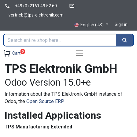
+49 (0) 2161 49 52 60
vertrieb@tps-elektronik.com
Sign in
English (US)
0
Cart
TPS Elektronik GmbH
Odoo Version 15.0+e
Information about the TPS Elektronik GmbH instance of
Odoo, the
Open Source ERP
.
Installed Applications
TPS Manufacturing Extended