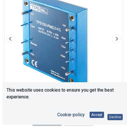
This website uses cookies to ensure you get the best
experience.
Cookie-policy
Accept
Decline