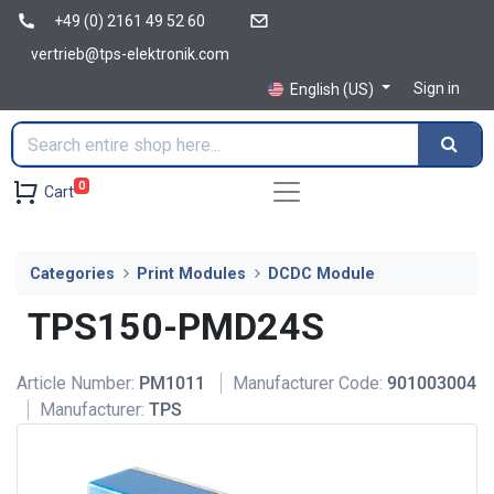
+49 (0) 2161 49 52 60
vertrieb@tps-elektronik.com
Sign in
English (US)
0
Cart
Categories
Print Modules
DCDC Module
TPS150-PMD24S
Article Number:
PM1011
Manufacturer Code:
901003004
Manufacturer:
TPS