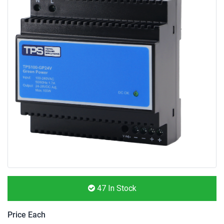
47
In Stock
Price Each