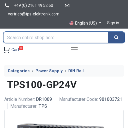
+49 (0) 2161 49 52 60
vertrieb@tps-elektronik.com
Sign in
English (US)
0
Cart
Categories
Power Supply
DIN Rail
TPS100-GP24V
Article Number:
DR1009
Manufacturer Code:
901003721
Manufacturer:
TPS