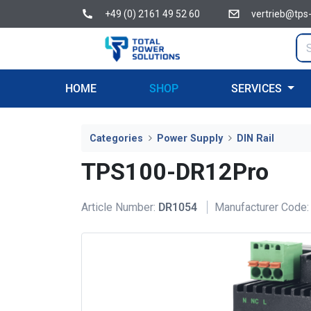
+49 (0) 2161 49 52 60
vertrieb@tps
HOME
SHOP
SERVICES
Categories
Power Supply
DIN Rail
TPS100-DR12Pro
Article Number:
DR1054
Manufacturer Code: