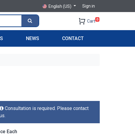
Sign in
English (US)
0
Cart
PS
NEWS
CONTACT
Consultation is required. Please contact
us.
ice Each