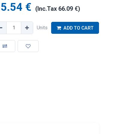
5.54
€
(Inc.Tax
66.09
€
)
Units
ADD TO CART