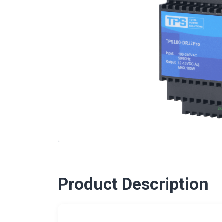
Product Description