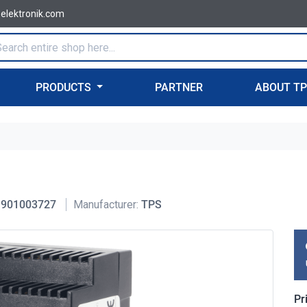
-elektronik.com
PRODUCTS
PARTNER
ABOUT T
901003727
Manufacturer:
TPS
Pr