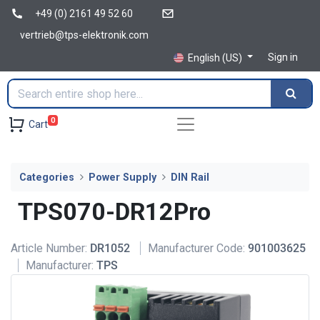
+49 (0) 2161 49 52 60
vertrieb@tps-elektronik.com
Sign in
English (US)
0
Cart
Categories
Power Supply
DIN Rail
TPS070-DR12Pro
Article Number:
DR1052
Manufacturer Code:
901003625
Manufacturer:
TPS