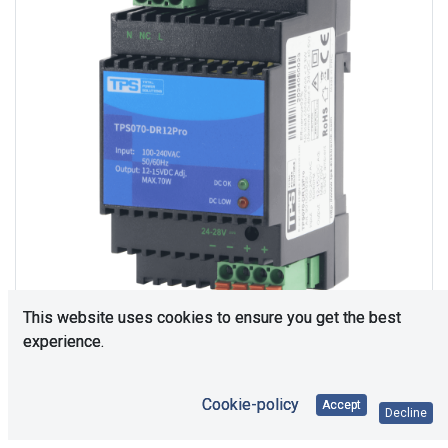
This website uses cookies to ensure you get the best
experience.
Consultation is required. Please contact us.
Cookie-policy
Accept
Decline
Price Each