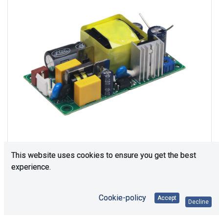
This website uses cookies to ensure you get the best
experience.
Consultation is required. Please contact us.
Cookie-policy
Accept
Decline
Price Each