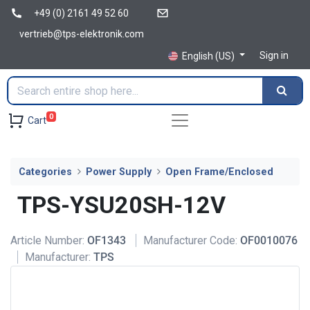
+49 (0) 2161 49 52 60
vertrieb@tps-elektronik.com
Sign in
English (US)
0
Cart
Categories
Power Supply
Open Frame/Enclosed
TPS-YSU20SH-12V
Article Number:
OF1343
Manufacturer Code:
OF0010076
Manufacturer:
TPS