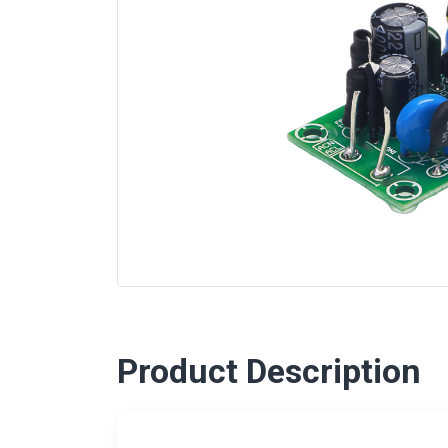
Product Description