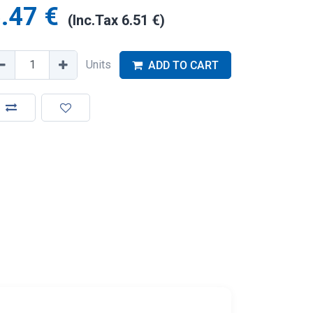
.47
€
(Inc.Tax
6.51
€
)
Units
ADD TO CART