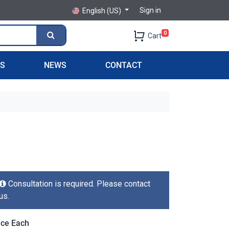
Sign in
English (US)
0
Cart
PS
NEWS
CONTACT
Consultation is required. Please contact
us.
ice Each