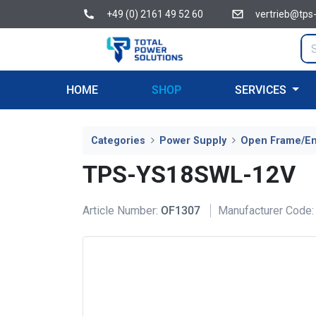
+49 (0) 2161 49 52 60
vertrieb@tps
HOME
SHOP
SERVICES
Categories
Power Supply
Open Frame/E
TPS-YS18SWL-12V
Article Number:
OF1307
Manufacturer Code: