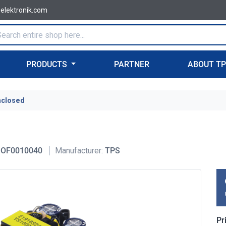
-elektronik.com
PRODUCTS
PARTNER
ABOUT T
nclosed
OF0010040
Manufacturer:
TPS
Pr