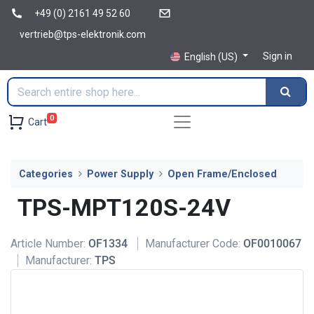
+49 (0) 2161 49 52 60
vertrieb@tps-elektronik.com
Sign in
English (US)
0
Cart
Categories
Power Supply
Open Frame/Enclosed
TPS-MPT120S-24V
Article Number:
OF1334
Manufacturer Code:
OF0010067
Manufacturer:
TPS