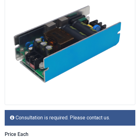
Consultation is required. Please contact us.
Price Each