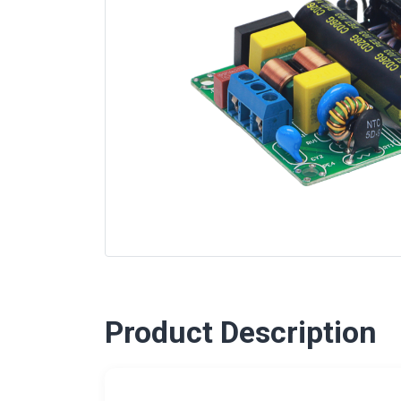
Product Description