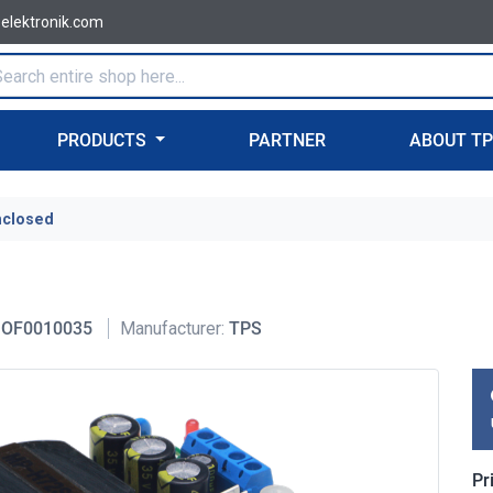
-elektronik.com
PRODUCTS
PARTNER
ABOUT T
nclosed
OF0010035
Manufacturer:
TPS
Pr