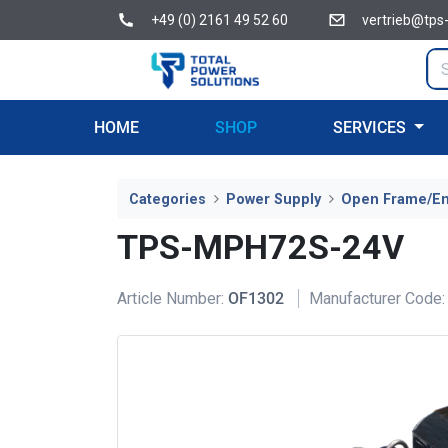
+49 (0) 2161 49 52 60
vertrieb@tps
HOME
SHOP
SERVICES
Categories
Power Supply
Open Frame/E
TPS-MPH72S-24V
Article Number:
OF1302
Manufacturer Code: