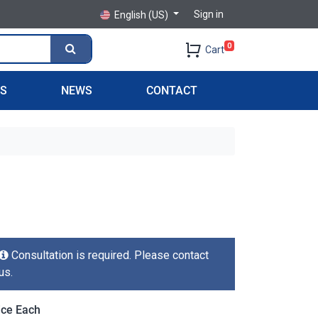
Sign in
English (US)
0
Cart
PS
NEWS
CONTACT
Consultation is required. Please contact
us.
ice Each