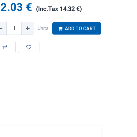
2.03
€
(Inc.Tax
14.32
€
)
Units
ADD TO CART