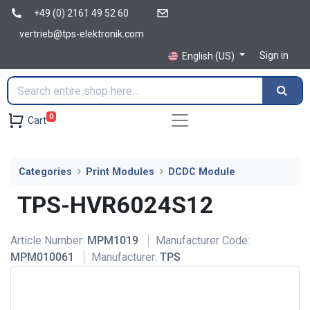
+49 (0) 2161 49 52 60
vertrieb@tps-elektronik.com
Sign in
English (US)
0
Cart
Categories
Print Modules
DCDC Module
TPS-HVR6024S12
Article Number:
MPM1019
Manufacturer Code:
MPM010061
Manufacturer:
TPS