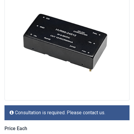
Consultation is required. Please contact us.
Price Each