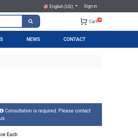
Sign in
English (US)
0
Cart
PS
NEWS
CONTACT
Consultation is required. Please contact
us.
ice Each