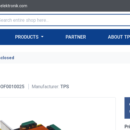
-elektronik.com
PRODUCTS
PARTNER
ABOUT T
nclosed
OF0010025
Manufacturer:
TPS
Pr