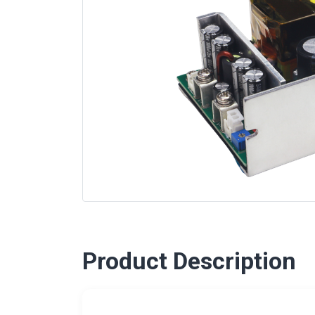
Product Description