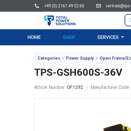
+49 (0) 2161 49 52 60
vertrieb@tps
HOME
SHOP
SERVICES
Categories
Power Supply
Open Frame/E
TPS-GSH600S-36V
Article Number:
OF1292
Manufacturer Code: