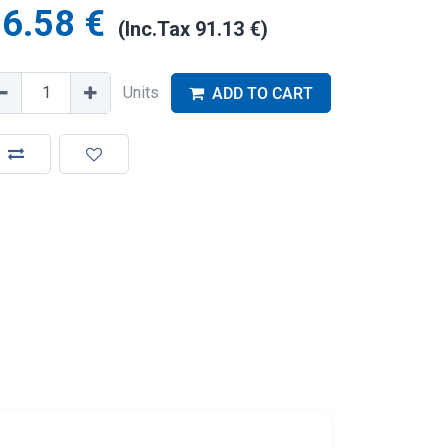
6.58
€
(Inc.Tax
91.13
€
)
Units
ADD TO CART