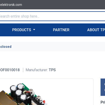
-elektronik.com
PRODUCTS
PARTNER
ABOUT T
nclosed
OF0010018
Manufacturer:
TPS
Pr