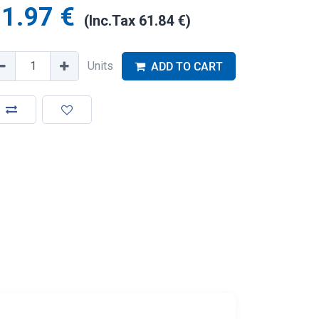
1.97
€
(Inc.Tax
61.84
€
)
Units
ADD TO CART