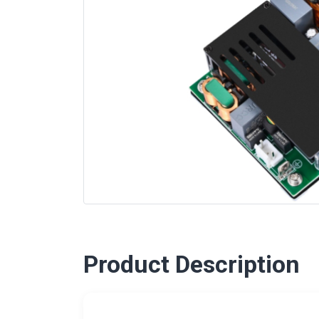
Product Description