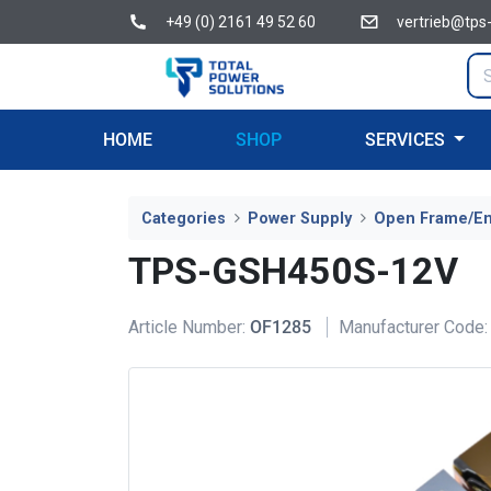
+49 (0) 2161 49 52 60
vertrieb@tps
HOME
SHOP
SERVICES
Categories
Power Supply
Open Frame/E
TPS-GSH450S-12V
Article Number:
OF1285
Manufacturer Code: