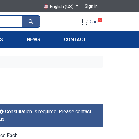
Sign in
English (US)
0
Cart
PS
NEWS
CONTACT
Consultation is required. Please contact
us.
ice Each