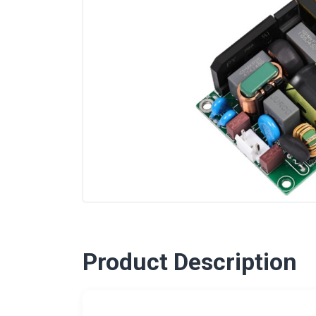
Product Description