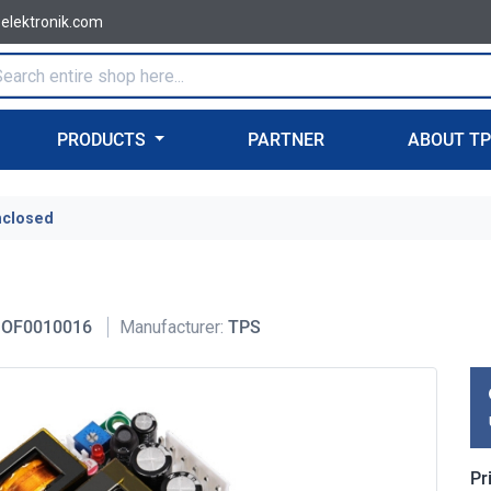
-elektronik.com
PRODUCTS
PARTNER
ABOUT T
nclosed
OF0010016
Manufacturer:
TPS
Pr