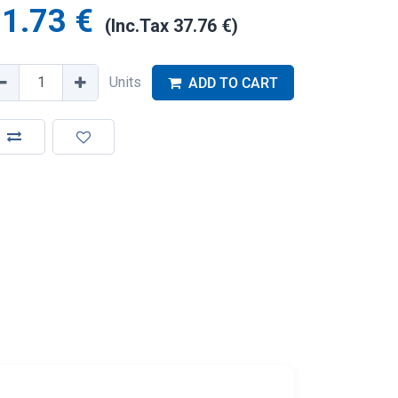
1.73
€
(Inc.Tax
37.76
€
)
Units
ADD TO CART