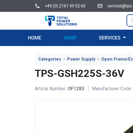
+49 (0) 2161 49 52 60
vertrieb@tps
HOME
SHOP
SERVICES
Categories
Power Supply
Open Frame/E
TPS-GSH225S-36V
Article Number:
OF1283
Manufacturer Code: