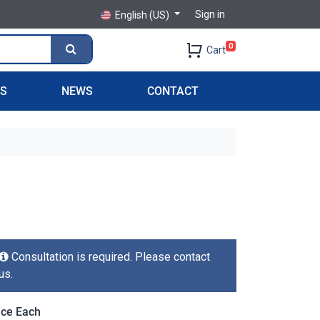
Sign in
English (US)
0
Cart
PS
NEWS
CONTACT
Consultation is required. Please contact
us.
ice Each