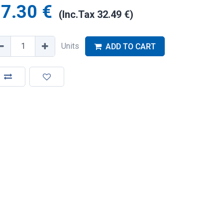
7.30
€
(Inc.Tax
32.49
€
)
Units
ADD TO CART