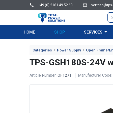
+49 (0) 2161 49 52 60
vertrieb@tps
HOME
SHOP
SERVICES
Categories
Power Supply
Open Frame/E
TPS-GSH180S-24V wi
Article Number:
OF1271
Manufacturer Code: