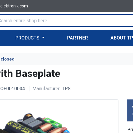
-elektronik.com
PRODUCTS
PARTNER
ABOUT T
nclosed
th Baseplate
OF0010004
Manufacturer:
TPS
Pr