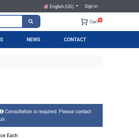
Sign in
English (US)
0
Cart
PS
NEWS
CONTACT
Consultation is required. Please contact
us.
ice Each