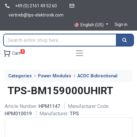
+49 (0) 2161 49 52 60
vertrieb@tps-elektronik.com
Sign in
English (US)
0
Cart
Categories
Power Modules
ACDC Bidirectional
TPS-BM159000UHIRT
Article Number:
HPM1147
Manufacturer Code:
HPM010019
Manufacturer:
TPS