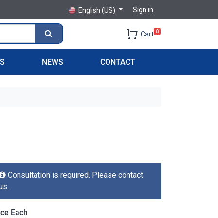
Sign in
English (US)
0
Cart
PS
NEWS
CONTACT
Consultation is required. Please contact
us.
ice Each