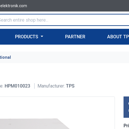
-elektronik.com
PRODUCTS
PARTNER
ABOUT T
tional
e:
HPM010023
Manufacturer:
TPS
Pr