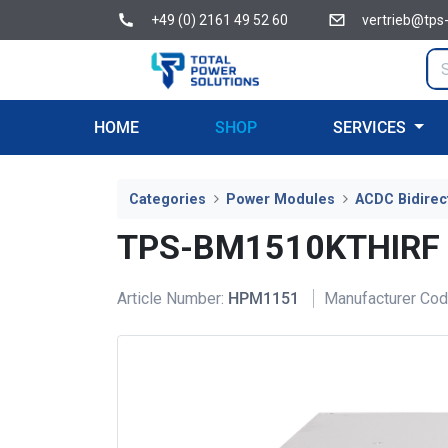
+49 (0) 2161 49 52 60
vertrieb@tps
HOME
SHOP
SERVICES
Categories
Power Modules
ACDC Bidirec
TPS-BM1510KTHIRF
Article Number:
HPM1151
Manufacturer Cod