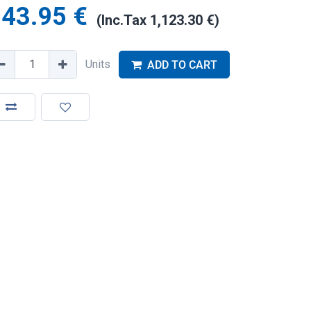
943.95
€
(Inc.Tax
1,123.30
€
)
Units
ADD TO CART