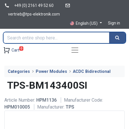
+49 (0) 2161 49 52 60
vertrieb@tps-elektronik.com
Sign in
English (US)
0
Cart
Categories
Power Modules
ACDC Bidirectional
TPS-BM143400SI
Article Number:
HPM1136
Manufacturer Code:
HPM010005
Manufacturer:
TPS